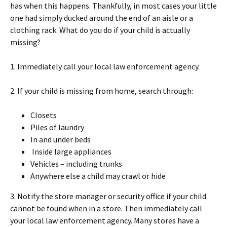
has when this happens. Thankfully, in most cases your little
one had simply ducked around the end of an aisle or a
clothing rack. What do you do if your child is actually
missing?
1. Immediately call your local law enforcement agency.
2. If your child is missing from home, search through:
Closets
Piles of laundry
In and under beds
Inside large appliances
Vehicles – including trunks
Anywhere else a child may crawl or hide
3. Notify the store manager or security office if your child
cannot be found when in a store. Then immediately call
your local law enforcement agency. Many stores have a