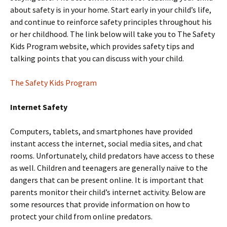
about safety is in your home. Start early in your child’s life,
and continue to reinforce safety principles throughout his
or her childhood. The link below will take you to The Safety
Kids Program website, which provides safety tips and
talking points that you can discuss with your child.
The Safety Kids Program
Internet Safety
Computers, tablets, and smartphones have provided
instant access the internet, social media sites, and chat
rooms. Unfortunately, child predators have access to these
as well. Children and teenagers are generally naïve to the
dangers that can be present online. It is important that
parents monitor their child’s internet activity. Below are
some resources that provide information on how to
protect your child from online predators.