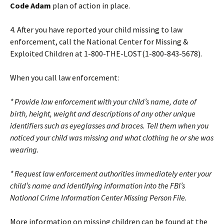
Code Adam
plan of action in place.
4. After you have reported your child missing to law
enforcement, call the National Center for Missing &
Exploited Children at 1-800-THE-LOST(1-800-843-5678).
When you call law enforcement:
* Provide law enforcement with your child’s name, date of
birth, height, weight and descriptions of any other unique
identifiers such as eyeglasses and braces. Tell them when you
noticed your child was missing and what clothing he or she was
wearing.
* Request law enforcement authorities immediately enter your
child’s name and identifying information into the FBI’s
National Crime Information Center Missing Person File.
More information on missing children can be found at the