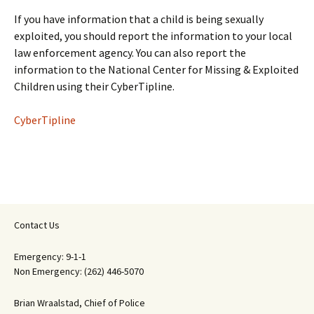
If you have information that a child is being sexually
exploited, you should report the information to your local
law enforcement agency. You can also report the
information to the National Center for Missing & Exploited
Children using their CyberTipline.
CyberTipline
Contact Us
Emergency: 9-1-1
Non Emergency: (262) 446-5070
Brian Wraalstad, Chief of Police