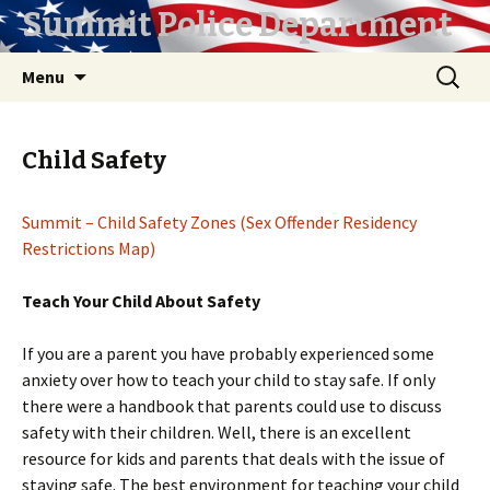
Summit Police Department
Skip
Search
Menu
to
for:
content
Child Safety
Summit – Child Safety Zones (Sex Offender Residency
Restrictions Map)
Teach Your Child About Safety
If you are a parent you have probably experienced some
anxiety over how to teach your child to stay safe. If only
there were a handbook that parents could use to discuss
safety with their children. Well, there is an excellent
resource for kids and parents that deals with the issue of
staying safe. The best environment for teaching your child