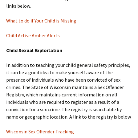
links below.
What to do if Your Child is Missing
Child Active Amber Alerts
Child Sexual Exploitation
In addition to teaching your child general safety principles,
it can be a good idea to make yourself aware of the
presence of individuals who have been convicted of sex
crimes. The State of Wisconsin maintains a Sex Offender
Registry, which maintains current information on all
individuals who are required to register as a result of a
conviction for a sex crime. The registry is searchable by
name or geographic location. A link to the registry is below.
Wisconsin Sex Offender Tracking