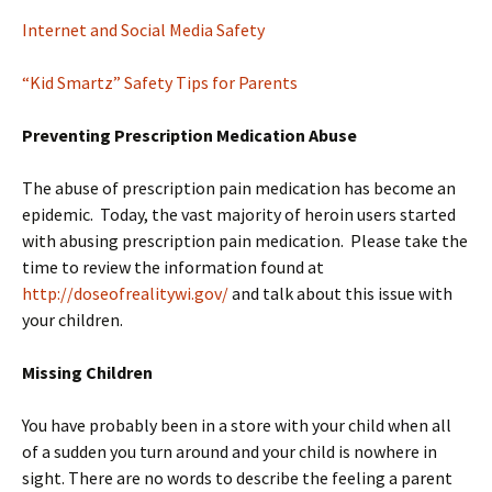
Internet and Social Media Safety
“Kid Smartz” Safety Tips for Parents
Preventing Prescription Medication Abuse
The abuse of prescription pain medication has become an
epidemic. Today, the vast majority of heroin users started
with abusing prescription pain medication. Please take the
time to review the information found at
http://doseofrealitywi.gov/
and talk about this issue with
your children.
Missing Children
You have probably been in a store with your child when all
of a sudden you turn around and your child is nowhere in
sight. There are no words to describe the feeling a parent