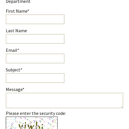
Department
First Name*
Last Name
Email*
Subject*
Message*
Please enter the security code: