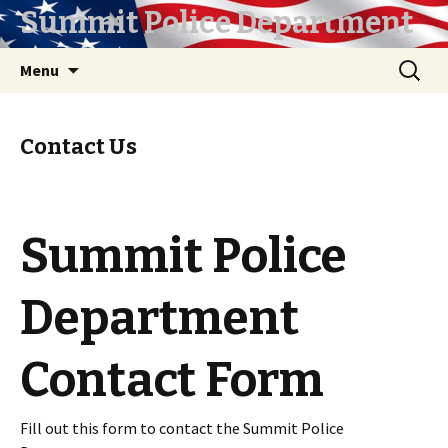
Summit Police Department
Skip
Search
Menu
to
for:
content
Contact Us
Summit Police
Department
Contact Form
Fill out this form to contact the Summit Police