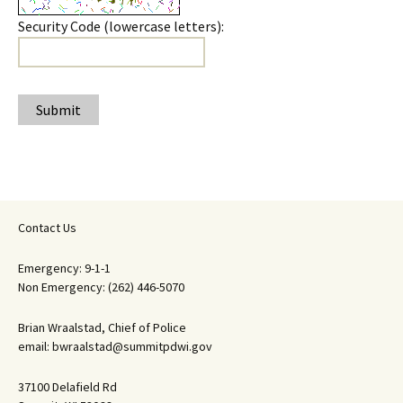
Security Code (lowercase letters):
Submit
Contact Us
Emergency: 9-1-1
Non Emergency: (262) 446-5070
Brian Wraalstad, Chief of Police
email: bwraalstad@summitpdwi.gov
37100 Delafield Rd