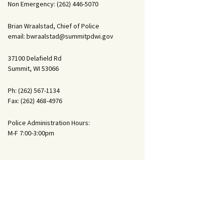
Non Emergency: (262) 446-5070
Ride Along
Brian Wraalstad, Chief of Police
email: bwraalstad@summitpdwi.gov
37100 Delafield Rd
Summit, WI 53066
Ph: (262) 567-1134
Fax: (262) 468-4976
Police Administration Hours:
M-F 7:00-3:00pm