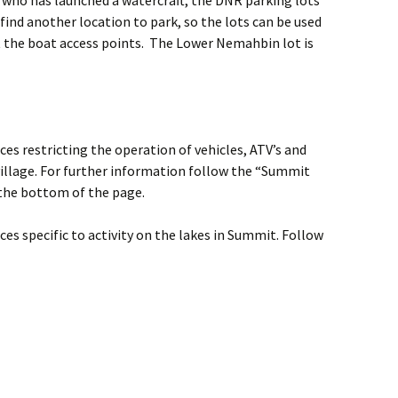
 who has launched a watercraft, the DNR parking lots
 find another location to park, so the lots can be used
t the boat access points. The Lower Nemahbin lot is
es restricting the operation of vehicles, ATV’s and
illage. For further information follow the “Summit
the bottom of the page.
es specific to activity on the lakes in Summit. Follow