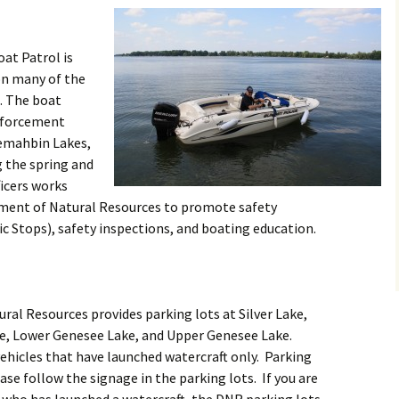
at Patrol is
on many of the
. The boat
nforcement
emahbin Lakes,
g the spring and
cers works
tment of Natural Resources to promote safety
c Stops), safety inspections, and boating education.
al Resources provides parking lots at Silver Lake,
, Lower Genesee Lake, and Upper Genesee Lake.
vehicles that have launched watercraft only. Parking
se follow the signage in the parking lots. If you are