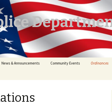
lice Departmen
News & Announcements
Community Events
Ordinances
Announcements
Lake Regulat
Crime Alerts
Firearms
ations
Residential Y
Restrictions