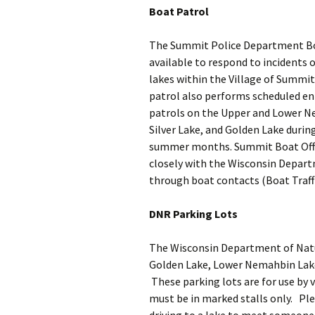
Boat Patrol
Crime Stoppers
The Summit Police Department Bo
available to respond to incidents 
lakes within the Village of Summit
patrol also performs scheduled e
patrols on the Upper and Lower N
Silver Lake, and Golden Lake durin
summer months. Summit Boat Offi
closely with the Wisconsin Depar
through boat contacts (Boat Traffi
DNR Parking Lots
The Wisconsin Department of Natur
Golden Lake, Lower Nemahbin Lake
These parking lots are for use by 
must be in marked stalls only. Plea