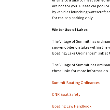
driving to a lake to meet someone
are not for you. Please car pool or
by vehicles launching watercraft a
for car-top parking only.
Winter Use of Lakes
The Village of Summit has ordinanc
snowmobiles on lakes within the v
Boating/Lake Ordinances” link at 
The Village of Summit has ordinanc
these links for more information.
Summit Boating Ordinances
DNR Boat Safety
Boating Law Handbook