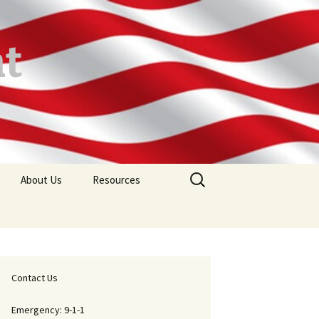
t
Search
About Us
Resources
for:
ions
Mission Statement
Maps
FAQ
Forms
ard Sign
Chief’s Message
Contact Us
In Memoriam
Emergency: 9-1-1